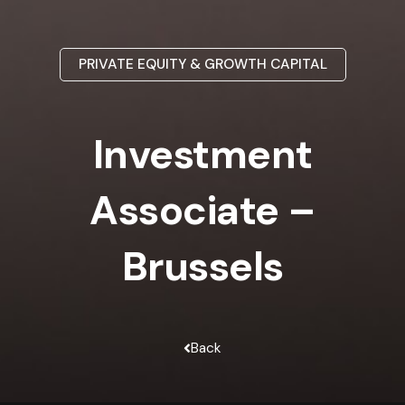
PRIVATE EQUITY & GROWTH CAPITAL
Investment
Associate –
Brussels
Back