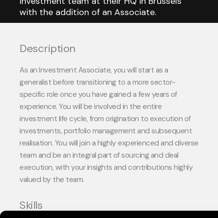
investment team at their HQ in Brussels
with the addition of an Associate.
Description
As an Investment Associate, you will start as a
generalist before transitioning to a more sector-
specific role once you have gained a few years of
experience.
You will be involved in the entire
investment life cycle, from origination to execution of
investments, portfolio management and subsequent
realisation.
You will join a highly experienced and diverse
team and be an integral part of sourcing and deal
execution, with your insights and contributions highly
valued by the team.
Skills