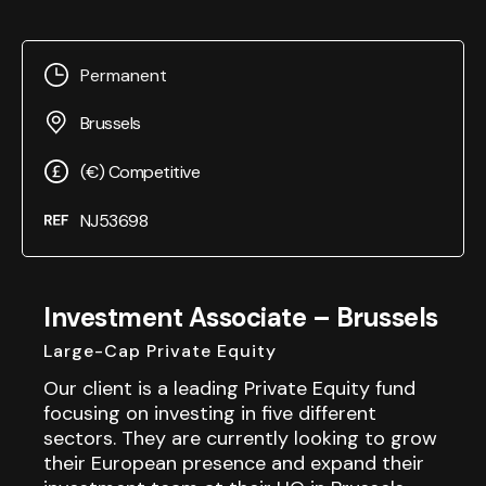
Permanent
Brussels
(€) Competitive
NJ53698
Investment Associate – Brussels
Large-Cap Private Equity
Our client is a leading Private Equity fund
focusing on investing in five different
sectors. They are currently looking to grow
their European presence and expand their