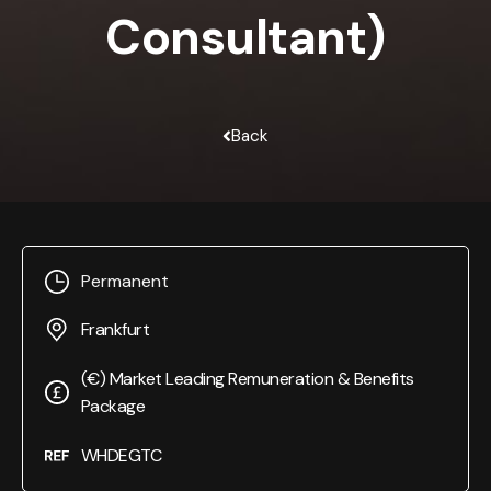
Consultant)
Back
Permanent
Frankfurt
(€) Market Leading Remuneration & Benefits
Package
WHDEGTC