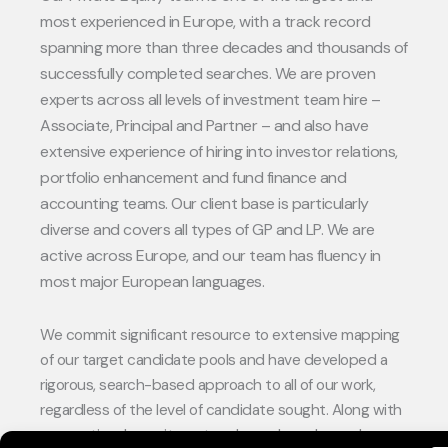
most experienced in Europe, with a track record
spanning more than three decades and thousands of
successfully completed searches. We are proven
experts across all levels of investment team hire –
Associate, Principal and Partner – and also have
extensive experience of hiring into investor relations,
portfolio enhancement and fund finance and
accounting teams. Our client base is particularly
diverse and covers all types of GP and LP. We are
active across Europe, and our team has fluency in
most major European languages.
We commit significant resource to extensive mapping
of our target candidate pools and have developed a
rigorous, search-based approach to all of our work,
regardless of the level of candidate sought. Along with
conventional recruitment and search work, we also