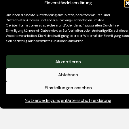
Einverständniserklärung
assist private equity investors with bespoke
remuneration surveys, advice on organisational
Um Ihnen die beste Surferfahrung anzubieten, benutzen wir Erst- und
structure and specific referencing assignments.
Drittanbieter-Cookies und andere Tracking-Technologien um ihre
Geräteinformationen zu speichern und/oder darauf zuzugreifen. Durch Ihre
Einwilligung können wir Daten wie das Surfverhalten oder eindeutige IDs auf dieser
We are seeking a relatively recent graduate to join our
Website verarbeiten. Die Nichteinwilligung oder der Widerruf der Einwilligung kann
newly opened Frankfurt office and train as a
sich nachteilig auf bestimmte Funktionen auswirken.
Consultant. You may have completed internships, or a
prior role in sales, or finance. Initially joining as a
Researcher, you will be taught how to find, evaluate
Akzeptieren
and engage with various candidate profiles, including
Ablehnen
those from private equity, investment banking/M&A,
strategy consulting and MBAs from leading business
Einstellungen ansehen
schools.
Nutzerbedingungen
Datenschutzerklärung
Skills
For this Executive Search Researcher (Graduate
Trainee Consultant) role, you will need to be curious