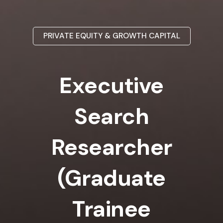
PRIVATE EQUITY & GROWTH CAPITAL
Executive
Search
Researcher
(Graduate
Trainee