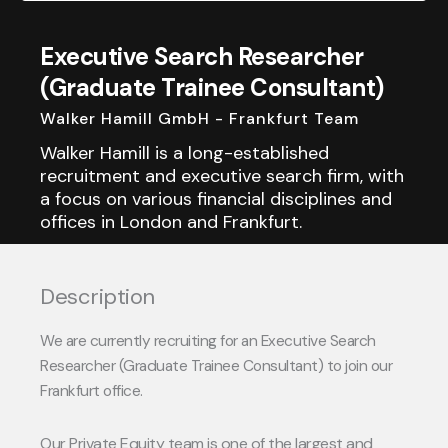
Executive Search Researcher
(Graduate Trainee Consultant)
Walker Hamill GmbH - Frankfurt Team
Walker Hamill is a long-established
recruitment and executive search firm, with
a focus on various financial disciplines and
offices in London and Frankfurt.
Description
We are currently recruiting for an Executive Search
Researcher (Graduate Trainee Consultant) to join our
Frankfurt office.
Our Private Equity team is one of the largest and